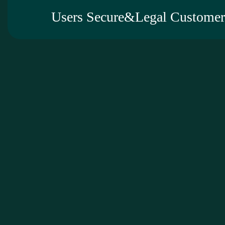
Users Secure&Legal Customer 