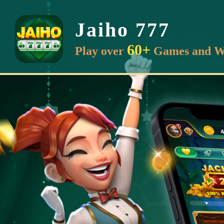
Jaiho 777
60+
Play over
Games and W