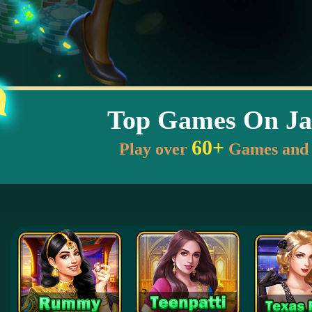
Top Games On Ja
60+
Play over
Games and