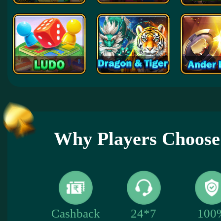
Why Players Choose
100
Cashback
24*7